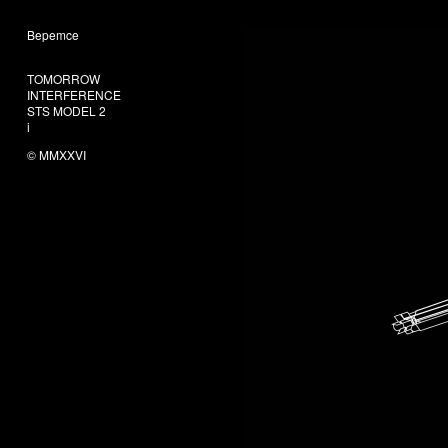
Bepemce
606
TOMORROW
INTERFERENCE
STS MODEL 2
i
© MMXXVI